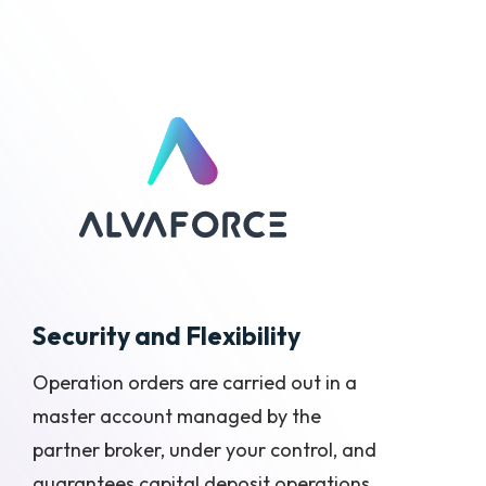
Security and Flexibility
Operation orders are carried out in a
master account managed by the
partner broker, under your control, and
guarantees capital deposit operations