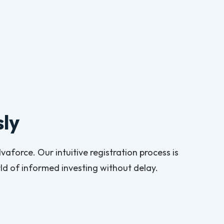
sly
aforce. Our intuitive registration process is
d of informed investing without delay.