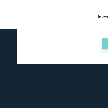
Inves