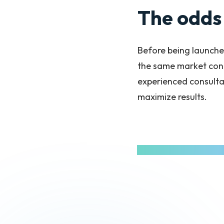
The odds 
Before being launche
the same market cond
experienced consulta
maximize results.