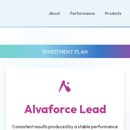
About
Performance
Products
INVESTMENT PLAN
Alvaforce Lead
Consistent results produced by a stable performance