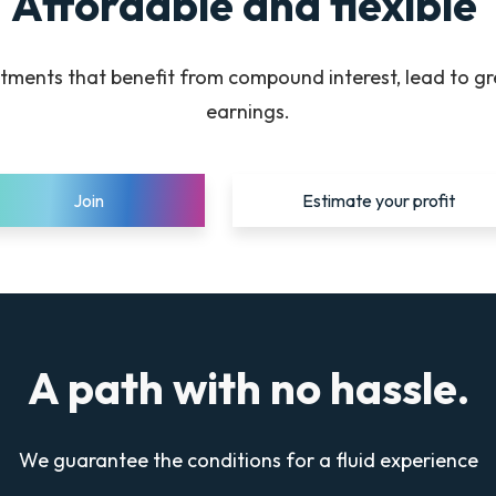
Affordable and flexible
tments that benefit from compound interest, lead to g
earnings.
Join
Estimate your profit
A path with no hassle.
We guarantee the conditions for a fluid experience