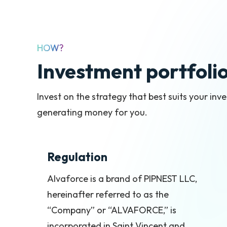
HOW?
Investment portfoli
Invest on the strategy that best suits your in
generating money for you.
Regulation
Alvaforce is a brand of PIPNEST LLC,
hereinafter referred to as the
“Company” or “ALVAFORCE,” is
incorporated in Saint Vincent and