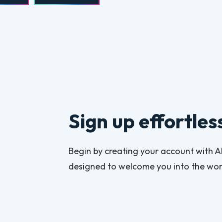
Sign up effortles
Begin by creating your account with Alv
designed to welcome you into the worl