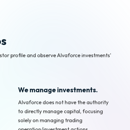
os
vestor profile and observe Alvaforce investments'
We manage investments.
Alvaforce does not have the authority
to directly manage capital, focusing
solely on managing trading
operation/investment actions,