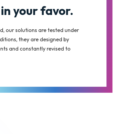
in your favor.
d, our solutions are tested under
itions, they are designed by
nts and constantly revised to