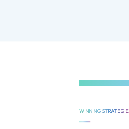
WINNING STRATEGIE