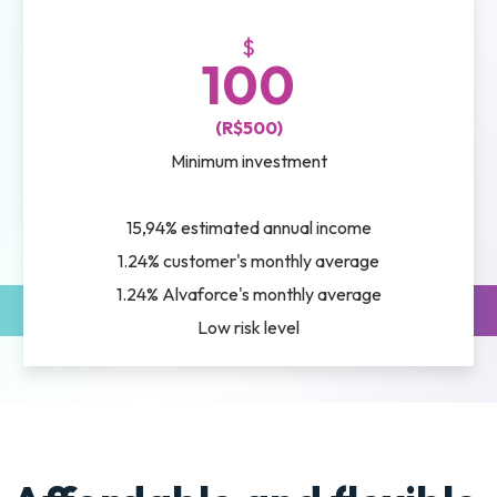
$
100
(R$500)
Minimum investment
15,94% estimated annual income
1.24% customer's monthly average
1.24% Alvaforce's monthly average
Low risk level