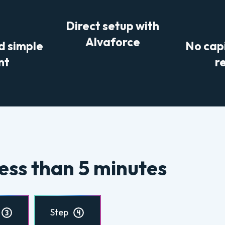
Direct setup with
Alvaforce
d simple
No cap
nt
r
ess than 5 minutes
Step