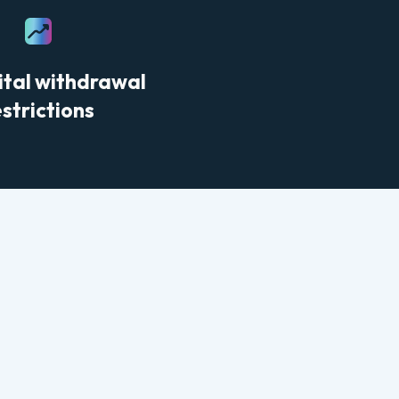
ital withdrawal
estrictions