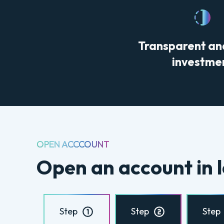
Transparent an
investme
OPEN ACCCOUNT
Open an account in l
Step
Step
Step