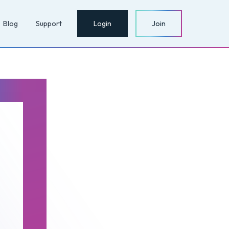
Blog
Support
Login
Join