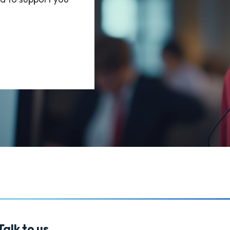
alk to us.