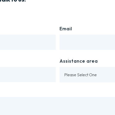
Email
Assistance area
Please Select One