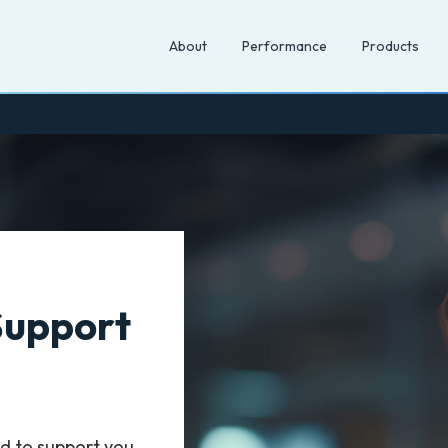
About
Performance
Products
Support
d to support you