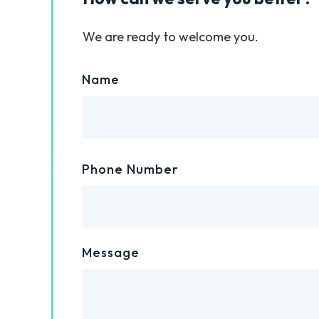
We are ready to welcome you.
Name
Phone Number
Message