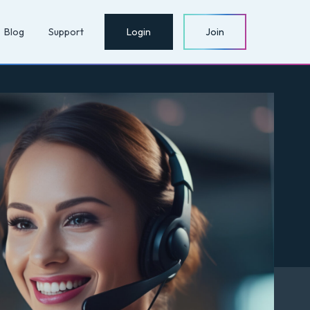
Blog
Support
Login
Join