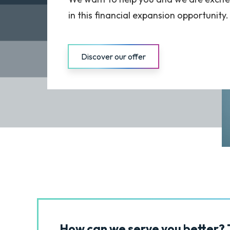
in this financial expansion opportunity.
Discover our offer
How can we serve you better? T