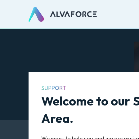
SUPPORT
Welcome to our 
Area.
We want to help you and we are excite